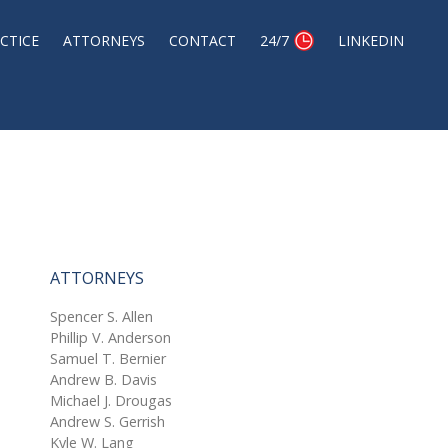
CTICE
ATTORNEYS
CONTACT
24/7
LINKEDIN
ATTORNEYS
Spencer S. Allen
Phillip V. Anderson
Samuel T. Bernier
Andrew B. Davis
Michael J. Drougas
Andrew S. Gerrish
Kyle W. Lang