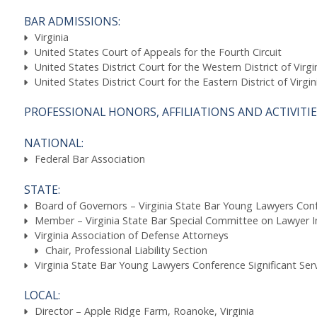
BAR ADMISSIONS:
Virginia
United States Court of Appeals for the Fourth Circuit
United States District Court for the Western District of Virgi
United States District Court for the Eastern District of Virgin
PROFESSIONAL HONORS, AFFILIATIONS AND ACTIVITIE
NATIONAL:
Federal Bar Association
STATE:
Board of Governors – Virginia State Bar Young Lawyers Con
Member – Virginia State Bar Special Committee on Lawyer I
Virginia Association of Defense Attorneys
Chair, Professional Liability Section
Virginia State Bar Young Lawyers Conference Significant Ser
LOCAL:
Director – Apple Ridge Farm, Roanoke, Virginia