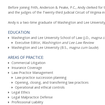
Before joining Frith, Anderson & Peake, P.C., Andy clerked for the
and the judges of the Twenty-third Judicial Circuit of Virginia i
Andy is a two-time graduate of Washington and Lee University i
EDUCATION:
Washington and Lee University School of Law (J.D.,
magna c
Executive Editor,
Washington and Lee Law Review
Washington and Lee University (B.S.,
magna cum laude
)
AREAS OF PRACTICE:
Commercial Litigation
Insurance Coverage
Law-Practice Management
Law-practice succession planning
Opening, closing, and transferring law practices
Operational and ethical controls
Legal Ethics
Legal Malpractice Defense
Professional Liability