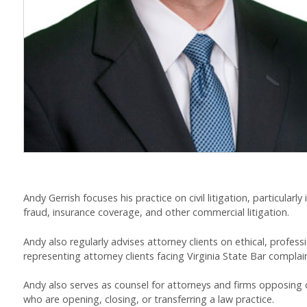
Andy Gerrish focuses his practice on civil litigation, particularly
fraud, insurance coverage, and other commercial litigation.
Andy also regularly advises attorney clients on ethical, profes
representing attorney clients facing Virginia State Bar complai
Andy also serves as counsel for attorneys and firms opposing d
who are opening, closing, or transferring a law practice.