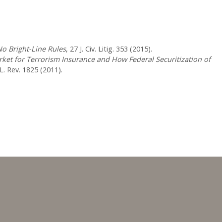
No Bright-Line Rules
, 27 J. Civ. Litig. 353 (2015).
arket for Terrorism Insurance and How Federal Securitization of
. Rev. 1825 (2011).