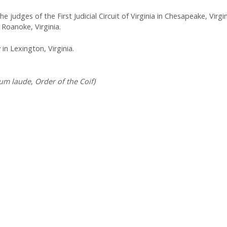
 judges of the First Judicial Circuit of Virginia in Chesapeake, Virgin
n Roanoke, Virginia.
n Lexington, Virginia.
um laude
,
Order of the Coif)