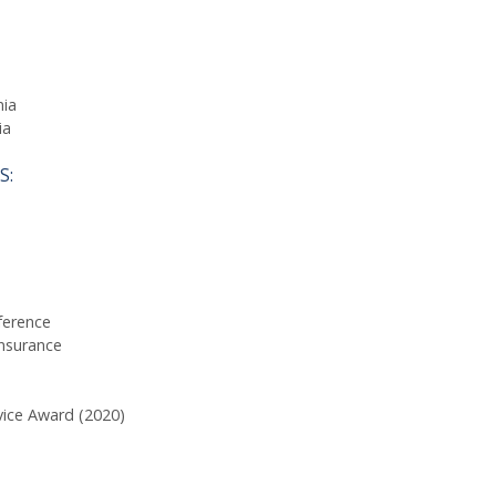
nia
ia
S:
ference
nsurance
vice Award (2020)