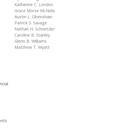
Katherine C. Londos
Grace Morse McNelis
Austin L. Obenshain
Patrick S. Savage
Nathan H. Schnetzler
Caroline B. Stanley
Glenn B. Williams
Matthew T. Wyatt
ncial
ents