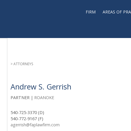
FIRM
AREAS OF PRA
> ATTORNEYS
Andrew S. Gerrish
PARTNER |
ROANOKE
540-725-3370 (D)
540-772-9167 (F)
agerrish@faplawfirm.com