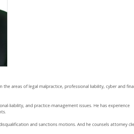
 in the areas of legal malpractice, professional liability, cyber and fina
sional-liability, and practice-management issues. He has experience
nts.
isqualification and sanctions motions. And he counsels attorney cli