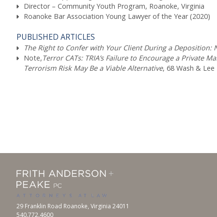
Director – Community Youth Program, Roanoke, Virginia
Roanoke Bar Association Young Lawyer of the Year (2020)
PUBLISHED ARTICLES
The Right to Confer with Your Client During a Deposition: 
Note,
Terror CATs: TRIA’s Failure to Encourage a Private M
Terrorism Risk May Be a Viable Alternative
, 68 Wash & Lee L
29 Franklin Road Roanoke, Virginia 24011
540.772.4600