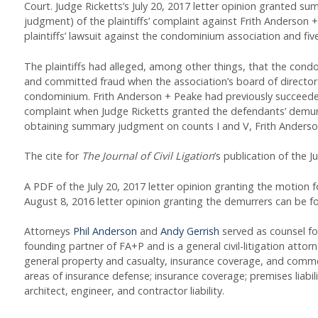
Court. Judge Ricketts’s July 20, 2017 letter opinion granted s
judgment) of the plaintiffs’ complaint against Frith Anderson 
plaintiffs’ lawsuit against the condominium association and fiv
The plaintiffs had alleged, among other things, that the condo
and committed fraud when the association’s board of directors
condominium. Frith Anderson + Peake had previously succeeded i
complaint when Judge Ricketts granted the defendants’ demur
obtaining summary judgment on counts I and V, Frith Anderson
The cite for
The Journal of Civil Ligation
’s publication of the Ju
A PDF of the July 20, 2017 letter opinion granting the motio
August 8, 2016 letter opinion granting the demurrers can be 
Attorneys
Phil Anderson
and
Andy Gerrish
served as counsel for
founding partner of FA+P and is a general civil-litigation attorn
general property and casualty, insurance coverage, and commercia
areas of insurance defense; insurance coverage; premises liabili
architect, engineer, and contractor liability.