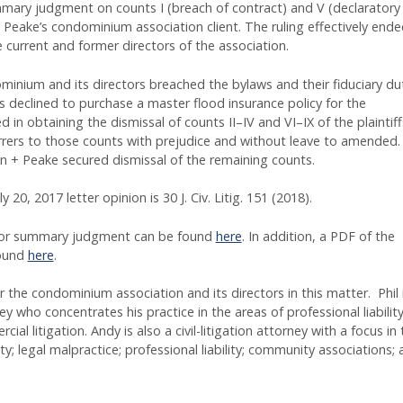
ummary judgment on counts I (breach of contract) and V (declaratory
+ Peake’s condominium association client. The ruling effectively ende
e current and former directors of the association.
minium and its directors breached the bylaws and their fiduciary du
 declined to purchase a master flood insurance policy for the
n obtaining the dismissal of counts II–IV and VI–IX of the plaintiff
rers to those counts with prejudice and without leave to amended.
 + Peake secured dismissal of the remaining counts.
ly 20, 2017 letter opinion is 30 J. Civ. Litig. 151 (2018).
n for summary judgment can be found
here
. In addition, a PDF of the
found
here
.
 the condominium association and its directors in this matter. Phil 
ey who concentrates his practice in the areas of professional liability
l litigation. Andy is also a civil-litigation attorney with a focus in 
ty; legal malpractice; professional liability; community associations;