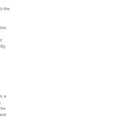
d the
ties
s’
 By
is a
,
the
 and