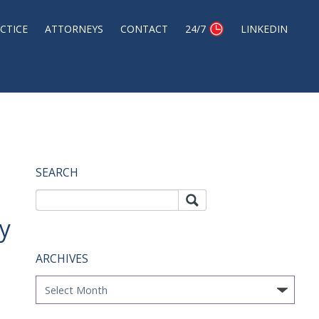
CTICE
ATTORNEYS
CONTACT
24/7
LINKEDIN
SEARCH
Search
Sea
rch
for:
y
ARCHIVES
Archives