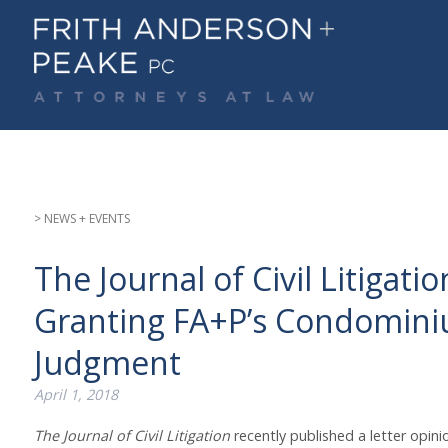
Skip
to
content
> NEWS + EVENTS
The Journal of Civil Litigat
Granting FA+P’s Condomini
Judgment
April 1, 2018
The Journal of Civil Litigation
recently published a letter opini