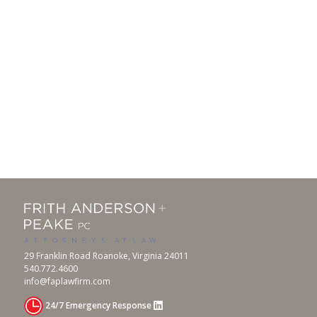
29 Franklin Road Roanoke, Virginia 24011
540.772.4600
info@faplawfirm.com
24/7 Emergency Response