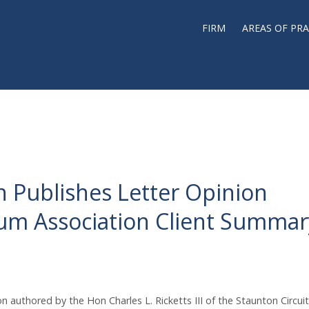
FIRM
AREAS OF PRA
ion Publishes Letter Opinion
um Association Client Summar
on authored by the Hon Charles L. Ricketts III of the Staunton Circuit